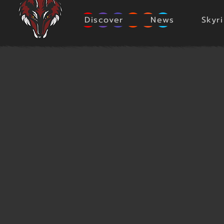
Discover
News
Skyr