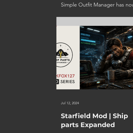
Simple Outfit Manager has n
been updated to provide the a
to disable the Nudity Preventi
feature, along with some bug 
and...
Jul 12, 2024
Starfield Mod | Ship
parts Expanded