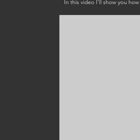
In this video I'll show you how
create your own containers by
using an existing container as 
point of reference. This include