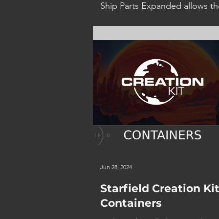
Ship Parts Expanded allows th
player to not only craft Ship Pa
an Industrial Workbench but a
mod their effectiveness and ha
Jun 28, 2024
Starfield Creation Kit
Containers