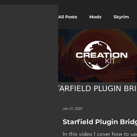
All Posts
Mods
Skyrim
Twitch
Starfield
Jan 27, 2025
Starfield Plugin Brid
In this video I cover how to us