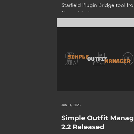
Starfield Plugin Bridge tool fr
Nexus Mods to convert your 
files to esp and back again for
use...
Jan 14, 2025
Simple Outfit Manag
2.2 Released