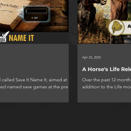
Apr 25, 2025
A Horse's Life Re
 called Save It Name It, aimed at
Over the past 12 months
eated named save games at the press
addition to the Life mo
n menu. Simple but effective and
excited to...
ds with the use of
ow