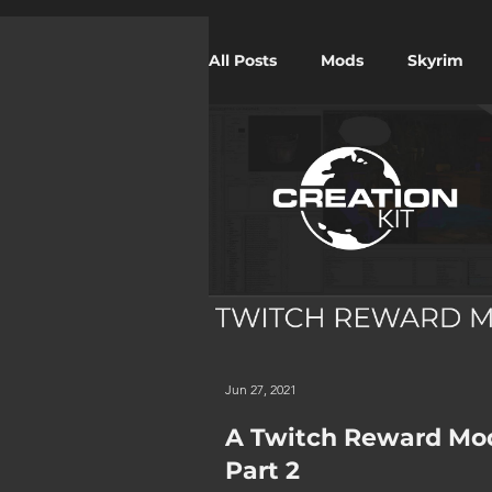
All Posts
Mods
Skyrim
Twitch
Starfield
Jun 27, 2021
A Twitch Reward Mo
Part 2