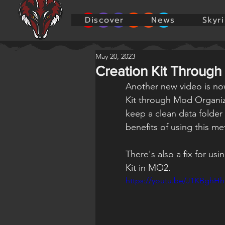
Discover
News
Skyr
May 20, 2023
Creation Kit Through
Another new video is no
Kit through Mod Organize
keep a clean data folder
benefits of using this m
There's also a fix for us
Kit in MO2.
https://youtu.be/J1KBghHh