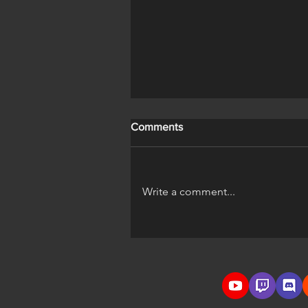
Comments
Write a comment...
A Horse's Life Official Trailer