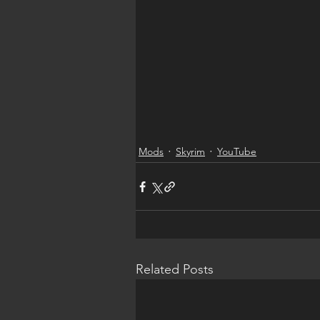
Mods
Skyrim
YouTube
Related Posts