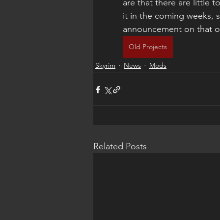
are that there are little 
it in the coming weeks, 
announcement on that o
Old Projects
Skyrim
News
Mods
Related Posts