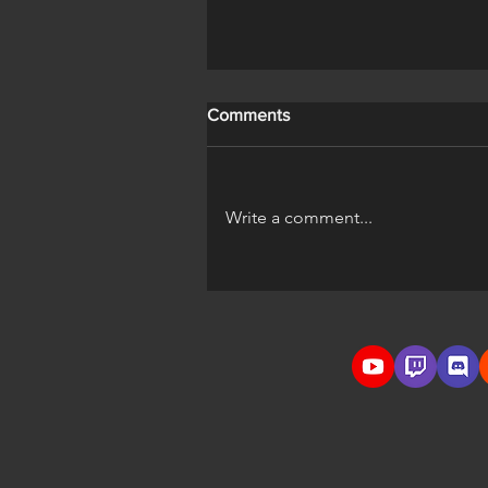
Comments
Write a comment...
A Horse's Life Official Trailer