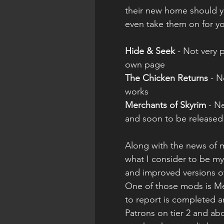
their new home should yo
even take them on for yo
Hide & Seek
 - Not very 
own page
The Chicken Returns
 - 
works
Merchants of Skyrim
 - N
and soon to be released
Along with the news of 
what I consider to be my
and improved versions o
One of those mods is Me
to report is completed a
Patrons on tier 2 and abo