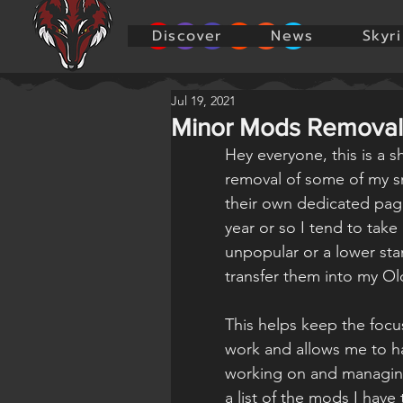
Discover
News
Skyr
Jul 19, 2021
Minor Mods Removal
Hey everyone, this is a 
removal of some of my sm
their own dedicated pag
year or so I tend to take
unpopular or a lower st
transfer them into my O
This helps keep the focu
work and allows me to ha
working on and managing 
a list of the mods I have