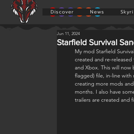
Discover
News
Skyr
Jun 11, 2024
Starfield Survival Sa
My mod Starfield Surviv
created and re-released 
and Xbox. This will now 
flagged) file, in-line wit
creating more mods and 
months. I also have som
trailers are created and 