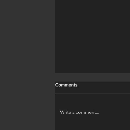
Save It Name It
Comments
Write a comment...
A Horse's Life Official Trailer