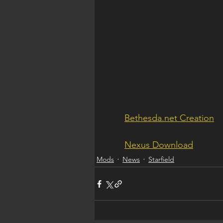
Bethesda.net Creation
Nexus Download
Mods
News
Starfield