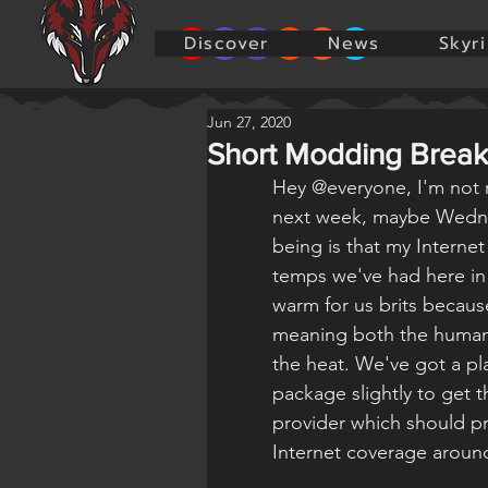
Discover
News
Skyr
Jun 27, 2020
Short Modding Break
Hey @everyone, I'm not re
next week, maybe Wedne
being is that my Interne
temps we've had here in t
warm for us brits becaus
meaning both the humans
the heat. We've got a pla
package slightly to get 
provider which should pr
Internet coverage aroun