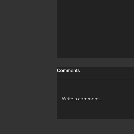
Comments
Write a comment...
A Horse's Life Official Trailer