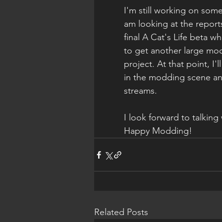
I'm still working on som
am looking at the repor
final A Cat's Life beta wh
to get another large mod 
project. At that point, I'
in the modding scene and
streams.
I look forward to talking
Happy Modding!
Related Posts