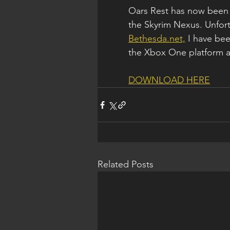
Oars Rest has now been 
the Skyrim Nexus. Unfortu
Bethesda.net,
 I have be
the Xbox One platform as 
DOWNLOAD HERE
Related Posts