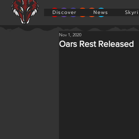
Discover
News
Skyr
Nov 1, 2020
Oars Rest Released