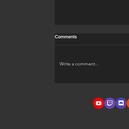
Comments
Write a comment...
A Horse's Life Official Trailer