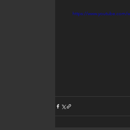
https://www.youtube.com/