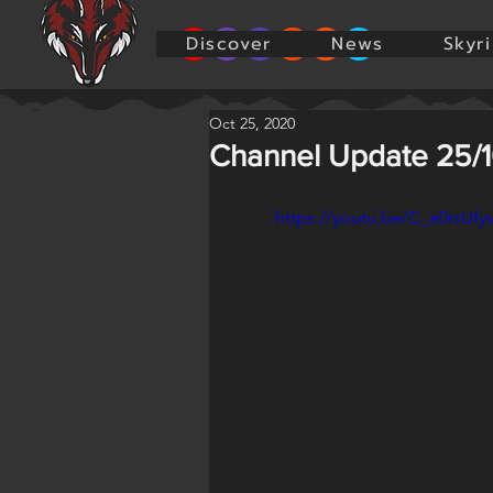
Discover
News
Skyr
Oct 25, 2020
Channel Update 25/
https://youtu.be/C_e0rsUfy