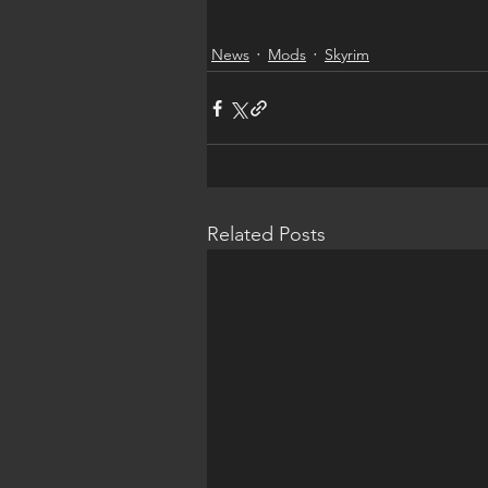
News
Mods
Skyrim
Related Posts