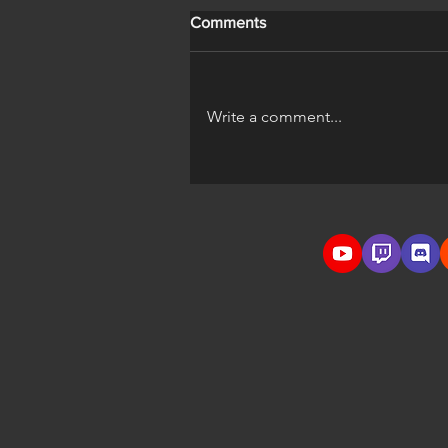
Comments
Write a comment...
A Horse's Life Official Trailer