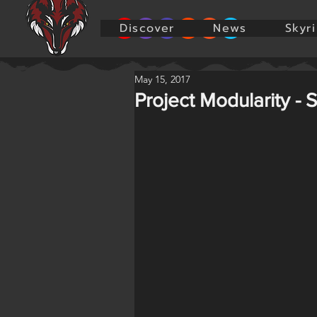
Discover
News
Skyr
May 15, 2017
Project Modularity - 