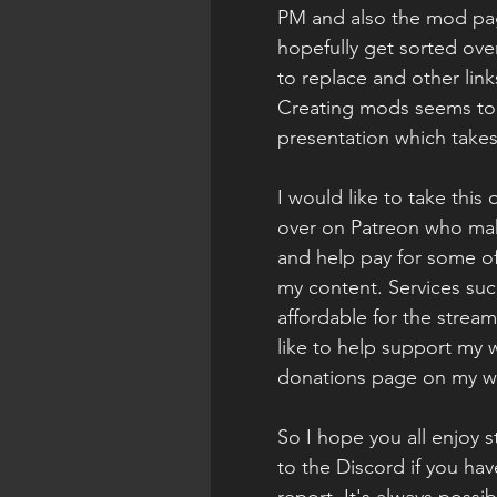
PM and also the mod pag
hopefully get sorted ove
to replace and other link
Creating mods seems to b
presentation which take
I would like to take this
over on Patreon who mak
and help pay for some of 
my content. Services suc
affordable for the stream
like to help support my 
donations page on my w
So I hope you all enjoy s
to the Discord if you hav