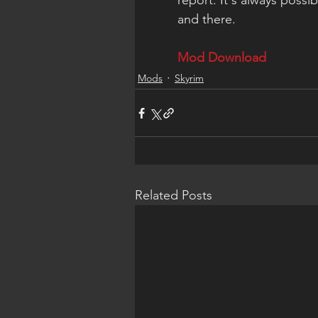
report. It's always possib
and there.
Mod Download
Mods
Skyrim
Related Posts