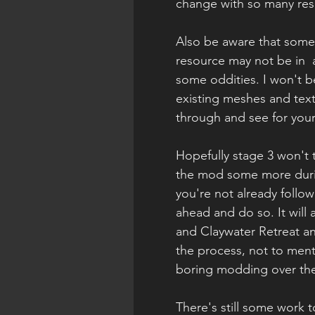
change with so many res
Also be aware that some
resource may not be in  
some oddities. I won't be
existing meshes and textu
through and see for your
Hopefully stage 3 won't 
the mod some more durin
you're not already follo
ahead and do so. It will 
and Claywater Retreat an
the process, not to menti
boring modding over the
There's still some work 