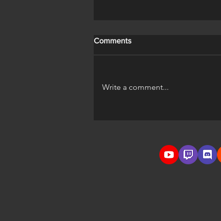
Comments
Write a comment...
A Horse's Life Official Trailer