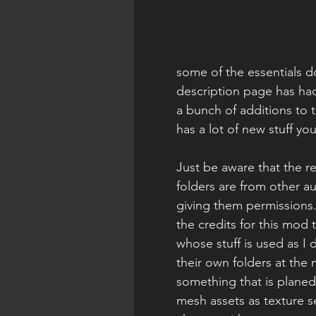
some of the essentials 
description page has ha
a bunch of additions to t
has a lot of new stuff you
Just be aware that the r
folders are from other a
giving them permissions.
the credits for this mod 
whose stuff is used as I
their own folders at the
something that is planed f
mesh assets as texture se